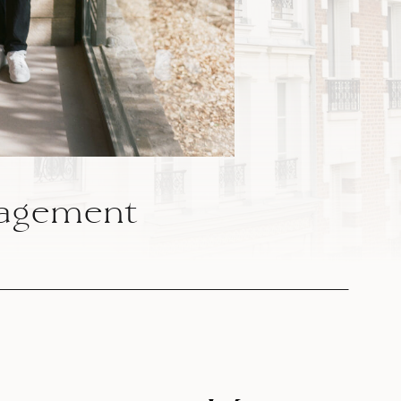
agement