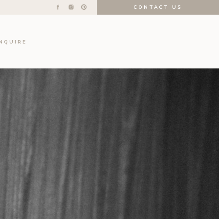
CONTACT US
INQUIRE