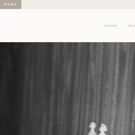
MENU
HOME
AB