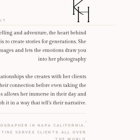
ST
telling and adventure, the heart behind
is to create stories for generations. She
 images and lets the emotions draw you
into her photography
ationships she creates with her clients
heir connection before even taking the
is allows her immerse in their day and
 it in a way that tell’s their narrative.
.
OGRAPHER IN NAPA CALIFORNIA,
STINE SERVES CLIENTS ALL OVER
THE WORLD