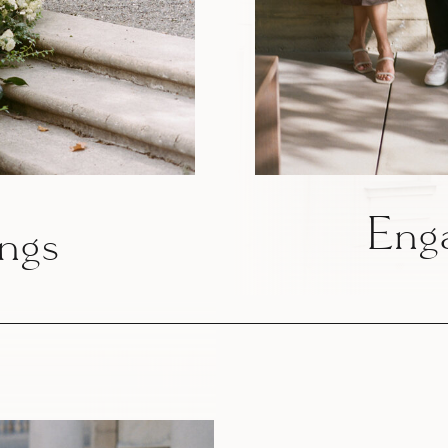
Eng
ngs