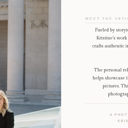
MEET THE ARTI
Fueled by story
Kristine’s work 
crafts authentic
The personal rel
helps showcase t
pictures. Th
photograph
A PHOT
KRI