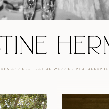
NAPA AND DESTINATION WEDDING PHOTOGRAPHE