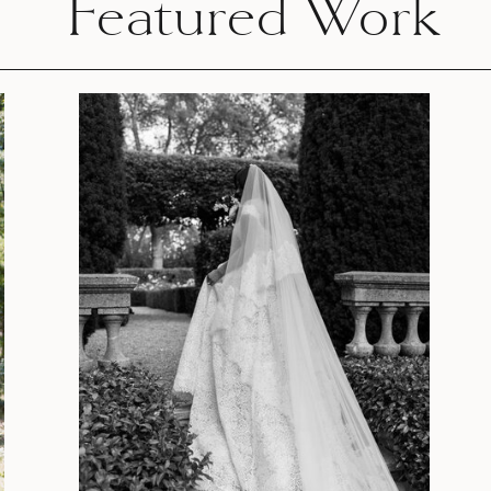
Featured Work