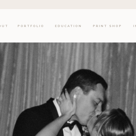
OUT
PORTFOLIO
EDUCATION
PRINT SHOP