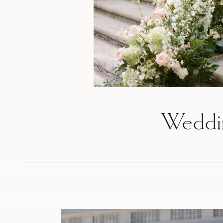
Weddi