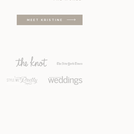
MEET KRISTINE