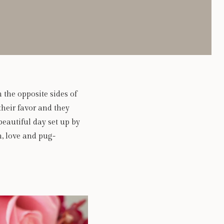
 the opposite sides of
their favor and they
eautiful day set up by
n, love and pug-