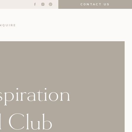
CONTACT US
INQUIRE
spiration
l Club