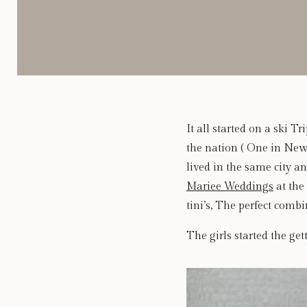
It all started on a ski 
the nation ( One in New 
lived in the same city a
Mariee Weddings
at the 
tini’s, The perfect comb
The girls started the get