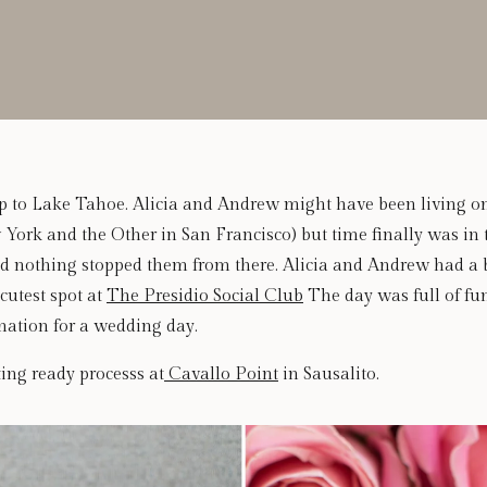
Trip to Lake Tahoe. Alicia and Andrew might have been living on
York and the Other in San Francisco) but time finally was in 
nd nothing stopped them from there. Alicia and Andrew had a b
cutest spot at
The Presidio Social Club
The day was full of fu
ination for a wedding day.
ting ready processs at
Cavallo Point
in Sausalito.