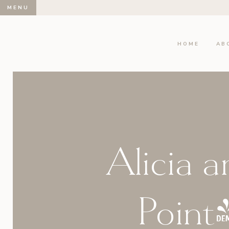
MENU
HOME
AB
Alicia a
Point