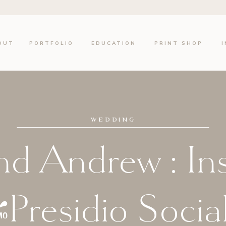
OUT
PORTFOLIO
EDUCATION
PRINT SHOP
WEDDING
nd Andrew : In
/Presidio Socia