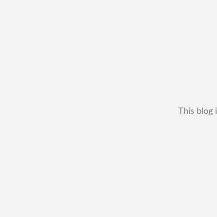
This blog 