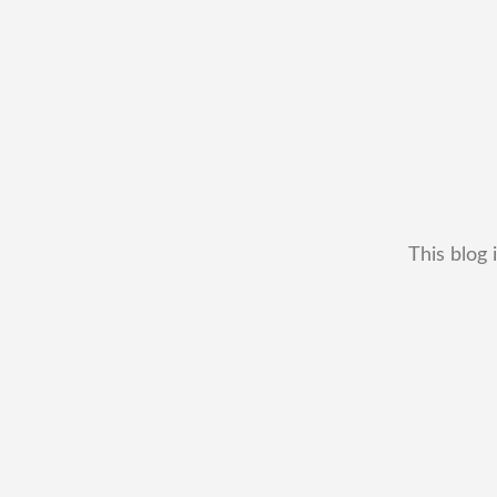
This blog 