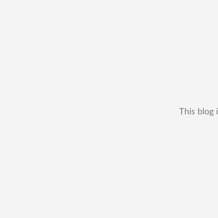
This blog 