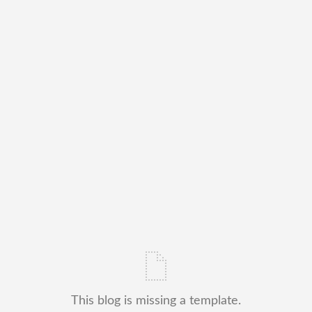
This blog is missing a template.