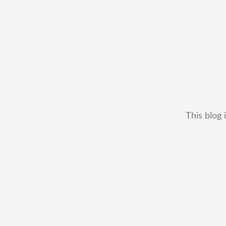
This blog 