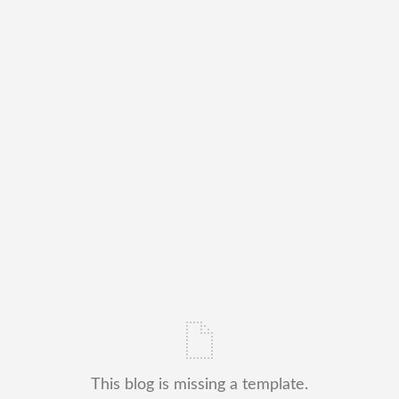
This blog is missing a template.