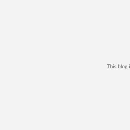
This blog 