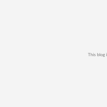
This blog 