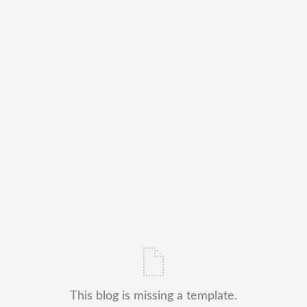
This blog is missing a template.