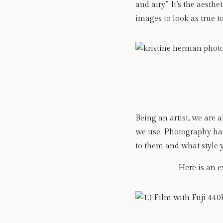
and airy”. It’s the aest
images to look as true t
Being an artist, we are 
we use. Photography has 
to them and what style 
Here is an e