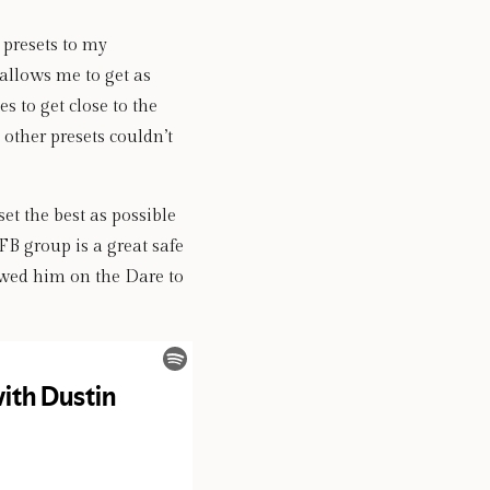
 presets to my 
allows me to get as 
 to get close to the 
other presets couldn’t 
t the best as possible 
FB group is a great safe 
wed him on the Dare to 