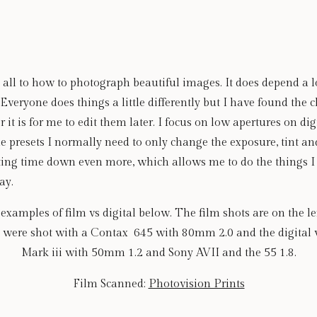
x all to how to photograph beautiful images. It does depend a lo
Everyone does things a little differently but I have found the c
 it is for me to edit them later. I focus on low apertures on digi
the presets I normally need to only change the exposure, tint an
ing time down even more, which allows me to do the things I lo
ay.
amples of film vs digital below. The film shots are on the left
s were shot with a Contax  645 with 80mm 2.0 and the digital
Mark iii with 50mm 1.2 and Sony AVII and the 55 1.8.
Film Scanned: 
Photovision Prints