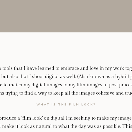
 tools that I have learned to embrace and love in my work toget
 but also that I shoot digital as well. (Also known as a hybrid
 to match my digital images to my film images in post proces
rying to find a way to keep all the images cohesive and true 
WHAT IS THE FILM LOOK?
roduce a ‘film look’ on digital I’m seeking to make my images
d make it look as natural to what the day was as possible. This