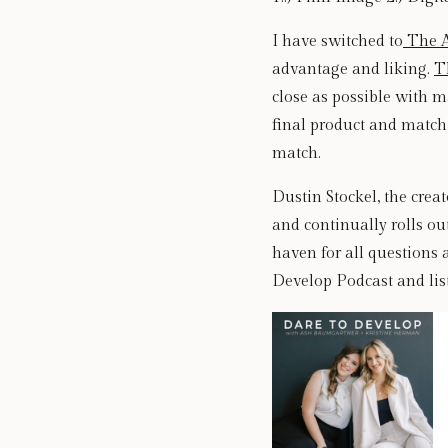
I have switched to
 The 
advantage and liking. 
T
close as possible with ma
final product and match 
match. 
Dustin Stockel, the crea
and continually rolls out
haven for all questions 
Develop Podcast and list