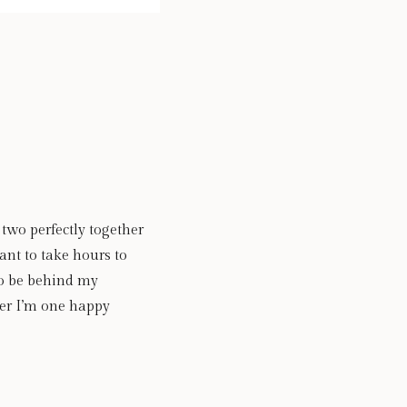
wo perfectly together 
ant to take hours to 
o be behind my 
er I’m one happy 