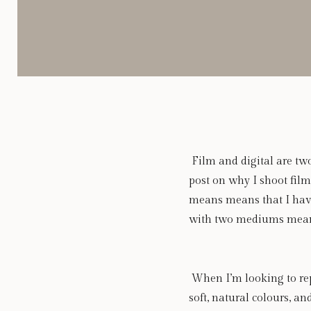
 Film and digital are two
post on why I shoot film
means means that I have
with two mediums means t
 When I’m looking to rep
soft, natural colours, an