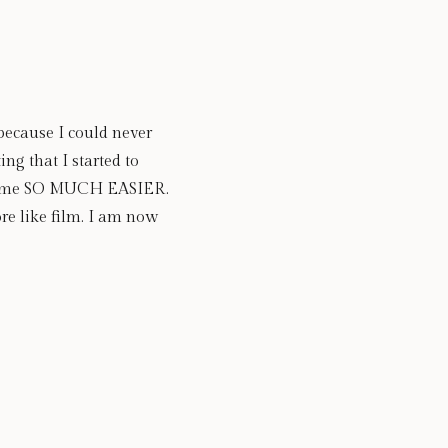
because I could never 
ng that I started to 
ecame SO MUCH EASIER.  
re like film. I am now 