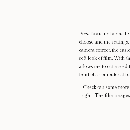
Preset’s are not a one fi
choose and the settings. 
camera correct, the easier
soft look of film. With 
allows me to cut my edit
front of a computer all d
Check out some more ex
right.  The film image