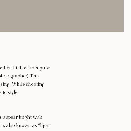
her. I talked in a prior 
 photographer) This 
sing. While shooting 
to style. 
 appear bright with 
 is also known as “light 