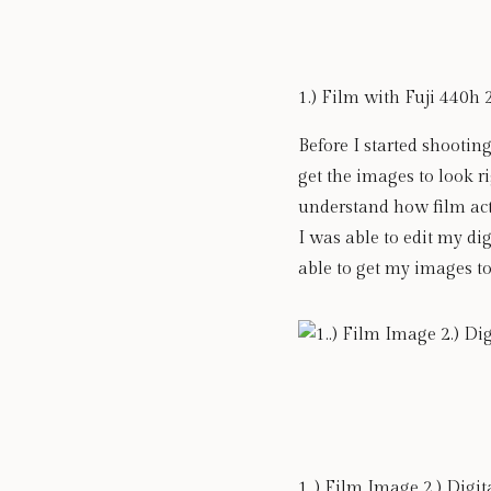
1.) Film with Fuji 440h 
Before I started shooting
get the images to look ri
understand how film act
I was able to edit my di
able to get my images to
1..) Film Image 2.) Digi