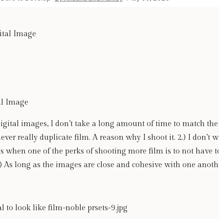
al Image
tal images, I don’t take a long amount of time to match the t
ever really duplicate film. A reason why I shoot it. 2.) I don’t w
 when one of the perks of shooting more film is to not have t
) As long as the images are close and cohesive with one anoth