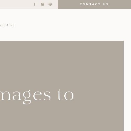
CONTACT US
INQUIRE
Images to