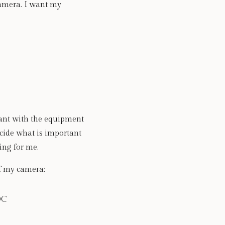
camera. I want my 
want with the equipment 
cide what is important 
ing for me.
of my camera: