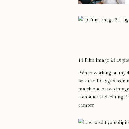
1.) Film Image 2.) Digit
 When working on my digi
because 1.) Digital can n
match one or two images
computer and editing. 3.
camper. 