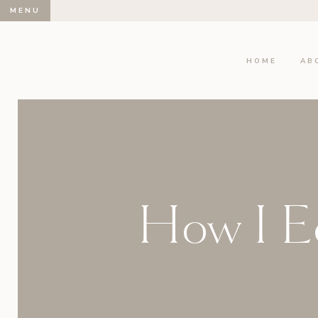
MENU
HOME
AB
How I Ed