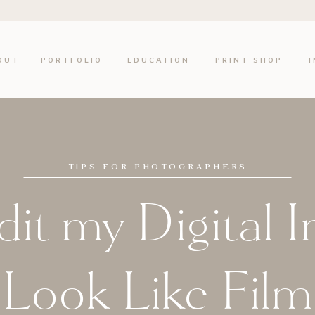
OUT
PORTFOLIO
EDUCATION
PRINT SHOP
TIPS FOR PHOTOGRAPHERS
it my Digital 
Look Like Film