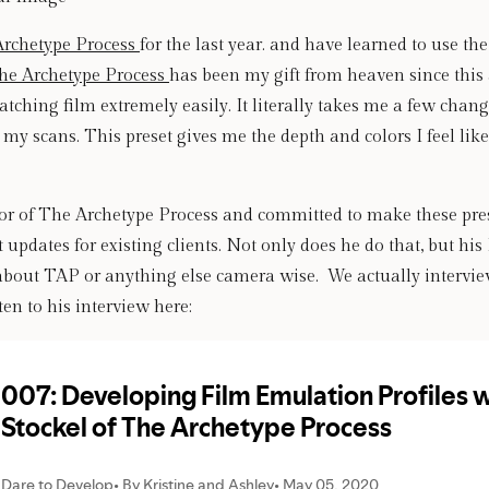
Archetype Process 
for the last year. and have learned to use the
he Archetype Process 
has been my gift from heaven since this 
tching film extremely easily. It literally takes me a few changes
my scans. This preset gives me the depth and colors I feel like 
tor of The Archetype Process and committed to make these prese
 updates for existing clients. Not only does he do that, but his 
about TAP or anything else camera wise.  We actually intervie
en to his interview here: