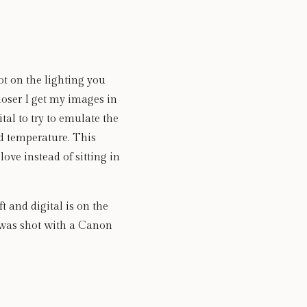
t on the lighting you 
loser I get my images in 
tal to try to emulate the 
d temperature. This 
ve instead of sitting in 
 and digital is on the 
 was shot with a Canon 