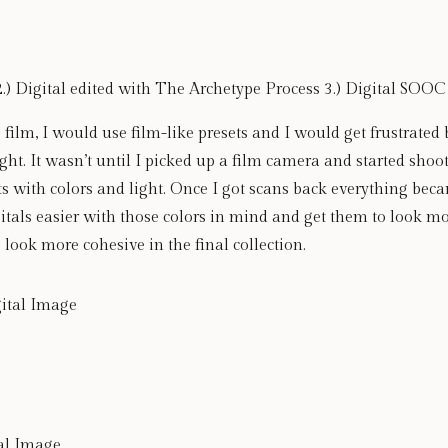
2.) Digital edited with The Archetype Process 3.) Digital SOOC
 film, I would use film-like presets and I would get frustrated 
ght. It wasn’t until I picked up a film camera and started shooti
s with colors and light. Once I got scans back everything b
gitals easier with those colors in mind and get them to look mo
 look more cohesive in the final collection. 
tal Image