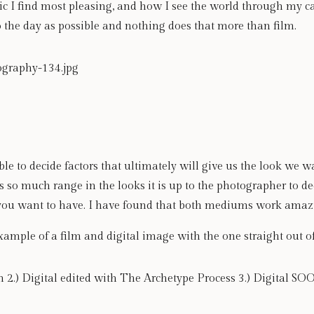
hetic I find most pleasing, and how I see the world through my 
o the day as possible and nothing does that more than film. 
able to decide factors that ultimately will give us the look we 
so much range in the looks it is up to the photographer to de
you want to have. I have found that both mediums work amaz
xample of a film and digital image with the one straight out 